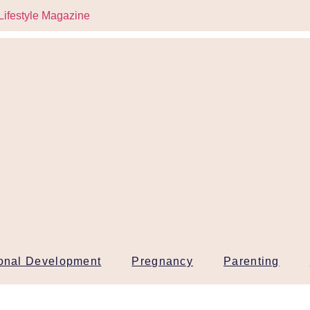
onal Development
Pregnancy
Parenting