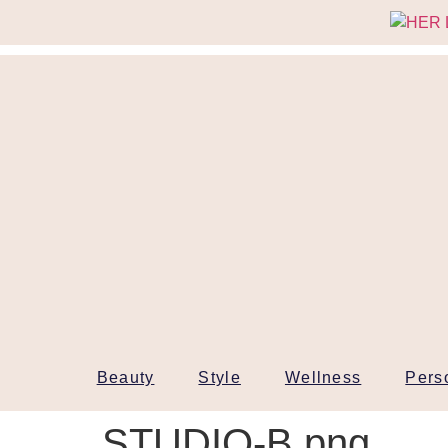
Beauty
Style
Wellness
Pers
STUDIO-B.png