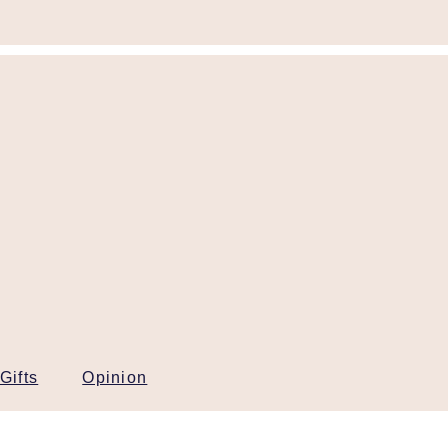
Gifts
Opinion