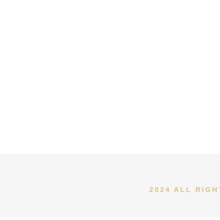
2024 ALL RIG