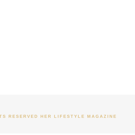
HTS RESERVED HER LIFESTYLE MAGAZINE