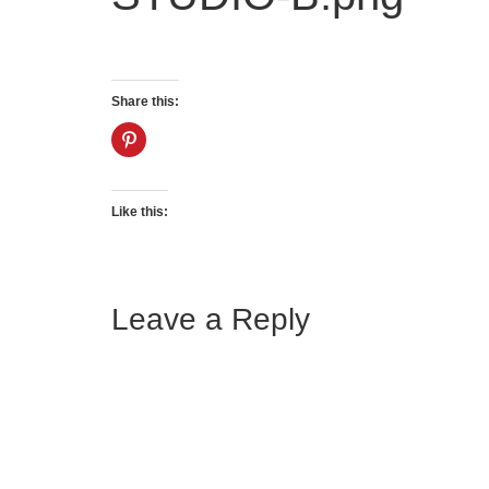
Share this:
Like this:
Leave a Reply