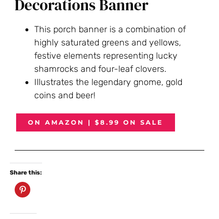
Decorations Banner
This porch banner is a combination of
highly saturated greens and yellows,
festive elements representing lucky
shamrocks and four-leaf clovers.
Illustrates the legendary gnome, gold
coins and beer!
ON AMAZON | $8.99 ON SALE
Share this: