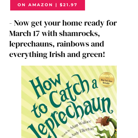
ON AMAZON | $21.97
- Now get your home ready for
March 17 with shamrocks,
leprechauns, rainbows and
everything Irish and green!