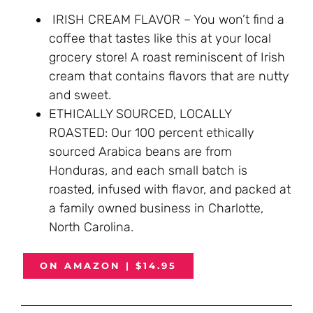
IRISH CREAM FLAVOR – You won’t find a
coffee that tastes like this at your local
grocery store! A roast reminiscent of Irish
cream that contains flavors that are nutty
and sweet.
ETHICALLY SOURCED, LOCALLY
ROASTED: Our 100 percent ethically
sourced Arabica beans are from
Honduras, and each small batch is
roasted, infused with flavor, and packed at
a family owned business in Charlotte,
North Carolina.
ON AMAZON | $14.95