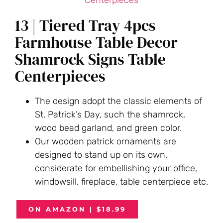
13 | Tiered Tray 4pcs
Farmhouse Table Decor
Shamrock Signs Table
Centerpieces
The design adopt the classic elements of
St. Patrick’s Day, such the shamrock,
wood bead garland, and green color.
Our wooden patrick ornaments are
designed to stand up on its own,
considerate for embellishing your office,
windowsill, fireplace, table centerpiece etc.
ON AMAZON | $18.99