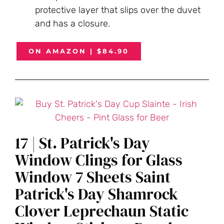
protective layer that slips over the duvet
and has a closure.
ON AMAZON | $84.90
17 | St. Patrick's Day
Window Clings for Glass
Window 7 Sheets Saint
Patrick's Day Shamrock
Clover Leprechaun Static