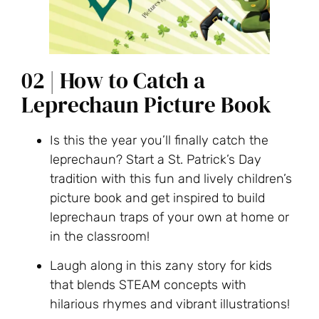
02 | How to Catch a
Leprechaun Picture Book
Is this the year you’ll finally catch the
leprechaun? Start a St. Patrick’s Day
tradition with this fun and lively children’s
picture book and get inspired to build
leprechaun traps of your own at home or
in the classroom!
Laugh along in this zany story for kids
that blends STEAM concepts with
hilarious rhymes and vibrant illustrations!