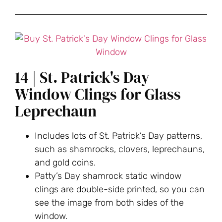
14 | St. Patrick's Day
Window Clings for Glass
Leprechaun
Includes lots of St. Patrick’s Day patterns,
such as shamrocks, clovers, leprechauns,
and gold coins.
Patty’s Day shamrock static window
clings are double-side printed, so you can
see the image from both sides of the
window.