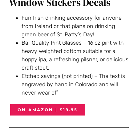
Window Stickers Decals
Fun Irish drinking accessory for anyone
from Ireland or that plans on drinking
green beer of St. Patty’s Day!
Bar Quality Pint Glasses – 16 oz pint with
heavy weighted bottom suitable for a
hoppy ipa, a refreshing pilsner, or delicious
craft stout.
Etched sayings (not printed) – The text is
engraved by hand in Colorado and will
never wear off
ON AMAZON | $19.95