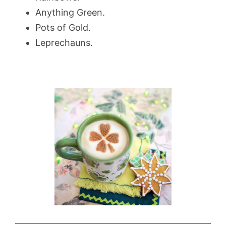
Anything Green.
Pots of Gold.
Leprechauns.