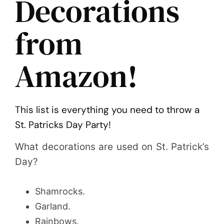
Decorations
from
Amazon!
This list is everything you need to throw a
St. Patricks Day Party!
What decorations are used on St. Patrick’s
Day?
Shamrocks.
Garland.
Rainbows.