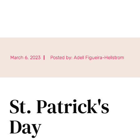
March 6, 2023
Posted by:
Adell Figueira-Hellstrom
St. Patrick's
Day