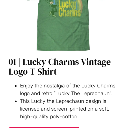
01 | Lucky Charms Vintage
Logo T-Shirt
Enjoy the nostalgia of the Lucky Charms
logo and retro “Lucky The Leprechaun”.
This Lucky the Leprechaun design is
licensed and screen-printed on a soft,
high-quality poly-cotton.