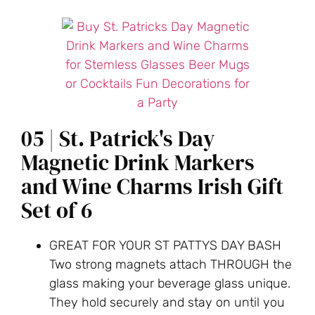
05 | St. Patrick's Day
Magnetic Drink Markers
and Wine Charms Irish Gift
Set of 6
GREAT FOR YOUR ST PATTYS DAY BASH
Two strong magnets attach THROUGH the
glass making your beverage glass unique.
They hold securely and stay on until you