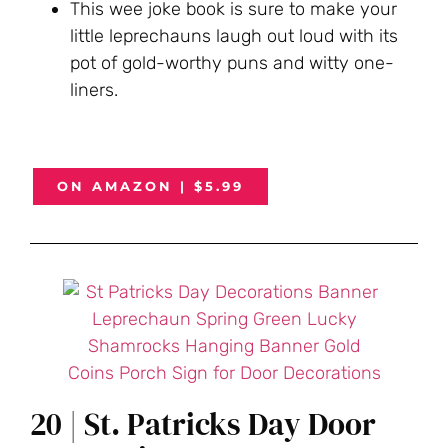
This wee joke book is sure to make your
little leprechauns laugh out loud with its
pot of gold-worthy puns and witty one-
liners.
ON AMAZON | $5.99
20 | St. Patricks Day Door