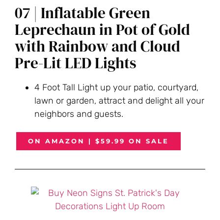
07 | Inflatable Green
Leprechaun in Pot of Gold
with Rainbow and Cloud
Pre-Lit LED Lights
4 Foot Tall Light up your patio, courtyard,
lawn or garden, attract and delight all your
neighbors and guests.
ON AMAZON | $59.99 ON SALE