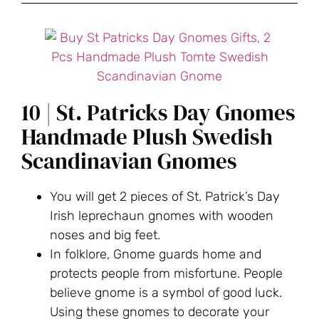
10 | St. Patricks Day Gnomes
Handmade Plush Swedish
Scandinavian Gnomes
You will get 2 pieces of St. Patrick’s Day
Irish leprechaun gnomes with wooden
noses and big feet.
In folklore, Gnome guards home and
protects people from misfortune. People
believe gnome is a symbol of good luck.
Using these gnomes to decorate your