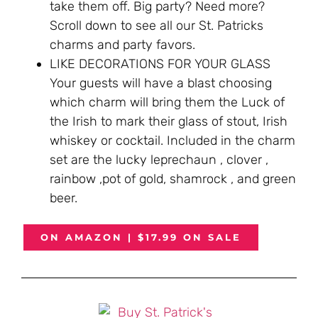
take them off. Big party? Need more?
Scroll down to see all our St. Patricks
charms and party favors.
LIKE DECORATIONS FOR YOUR GLASS
Your guests will have a blast choosing
which charm will bring them the Luck of
the Irish to mark their glass of stout, Irish
whiskey or cocktail. Included in the charm
set are the lucky leprechaun , clover ,
rainbow ,pot of gold, shamrock , and green
beer.
ON AMAZON | $17.99 ON SALE