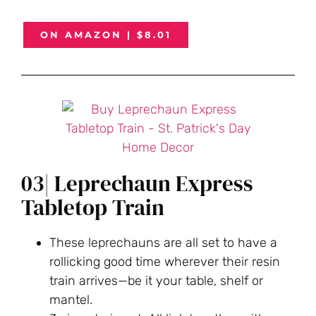
ON AMAZON | $8.01
03| Leprechaun Express
Tabletop Train
These leprechauns are all set to have a
rollicking good time wherever their resin
train arrives—be it your table, shelf or
mantel.