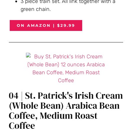
3 piece train set. All link together with a
green chain.
ON AMAZON | $29.99
04 | St. Patrick's Irish Cream
(Whole Bean) Arabica Bean
Coffee, Medium Roast
Coffee