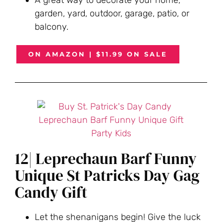
garden, yard, outdoor, garage, patio, or
balcony.
ON AMAZON | $11.99 ON SALE
12| Leprechaun Barf Funny
Unique St Patricks Day Gag
Candy Gift
Let the shenanigans begin! Give the luck