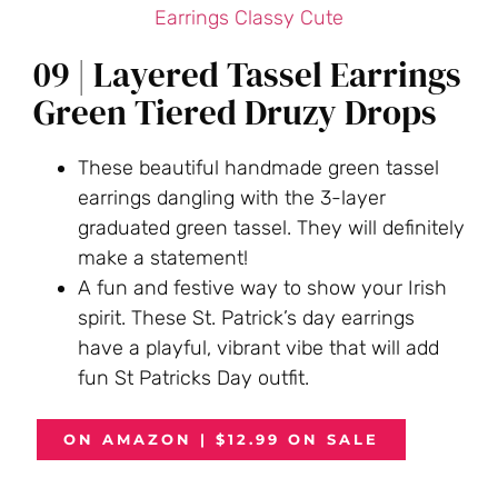
09 | Layered Tassel Earrings
Green Tiered Druzy Drops
These beautiful handmade green tassel
earrings dangling with the 3-layer
graduated green tassel. They will definitely
make a statement!
A fun and festive way to show your Irish
spirit. These St. Patrick’s day earrings
have a playful, vibrant vibe that will add
fun St Patricks Day outfit.
ON AMAZON | $12.99 ON SALE