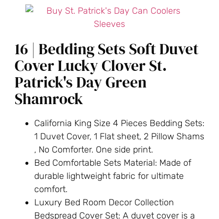
16 | Bedding Sets Soft Duvet
Cover Lucky Clover St.
Patrick's Day Green
Shamrock
California King Size 4 Pieces Bedding Sets:
1 Duvet Cover, 1 Flat sheet, 2 Pillow Shams
, No Comforter. One side print.
Bed Comfortable Sets Material: Made of
durable lightweight fabric for ultimate
comfort.
Luxury Bed Room Decor Collection
Bedspread Cover Set: A duvet cover is a