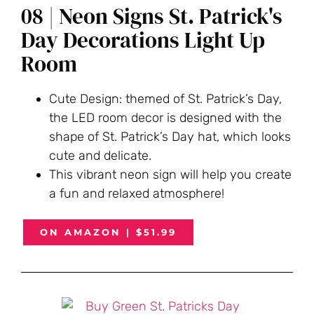
08 | Neon Signs St. Patrick's
Day Decorations Light Up
Room
Cute Design: themed of St. Patrick’s Day,
the LED room decor is designed with the
shape of St. Patrick’s Day hat, which looks
cute and delicate.
This vibrant neon sign will help you create
a fun and relaxed atmosphere!
ON AMAZON | $51.99