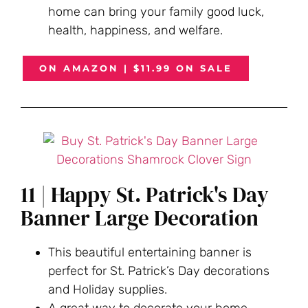
home can bring your family good luck,
health, happiness, and welfare.
ON AMAZON | $11.99 ON SALE
11 | Happy St. Patrick's Day
Banner Large Decoration
This beautiful entertaining banner is
perfect for St. Patrick’s Day decorations
and Holiday supplies.
A great way to decorate your home,