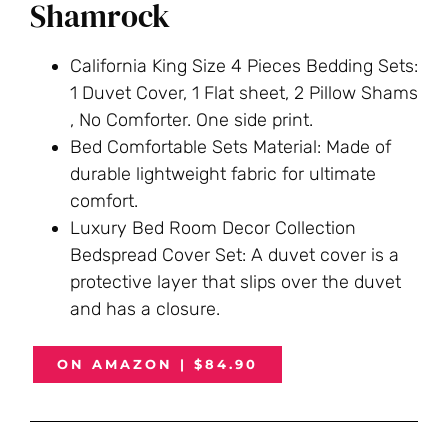
Shamrock
California King Size 4 Pieces Bedding Sets:
1 Duvet Cover, 1 Flat sheet, 2 Pillow Shams
, No Comforter. One side print.
Bed Comfortable Sets Material: Made of
durable lightweight fabric for ultimate
comfort.
Luxury Bed Room Decor Collection
Bedspread Cover Set: A duvet cover is a
protective layer that slips over the duvet
and has a closure.
ON AMAZON | $84.90