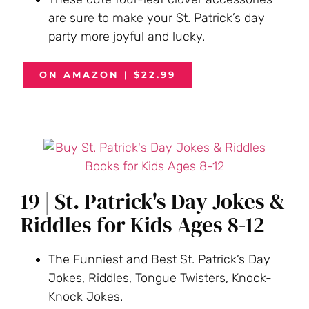
are sure to m
ake your St. Patrick’s day
party more joyful and lucky.
ON AMAZON | $22.99
19 | St. Patrick's Day Jokes &
Riddles for Kids Ages 8-12
The Funniest and Best St. Patrick’s Day
Jokes, Riddles, Tongue Twisters, Knock-
Knock Jokes.