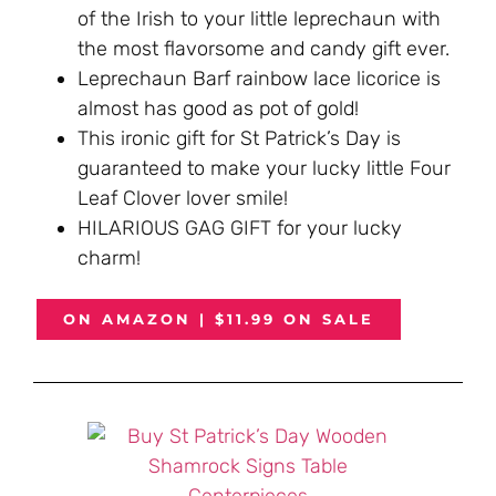
of the Irish to your little leprechaun with
the most flavorsome and candy gift ever.
Leprechaun Barf rainbow lace licorice is
almost has good as pot of gold!
This ironic gift for St Patrick’s Day is
guaranteed to make your lucky little Four
Leaf Clover lover smile!
HILARIOUS GAG GIFT for your lucky
charm!
ON AMAZON | $11.99 ON SALE