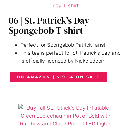
06 | St. Patrick's Day
Spongebob T-shirt
Perfect for Spongebob Patrick fans!
This tee is perfect for St. Patrick’s day and
is officially licensed by Nickelodeon!
ON AMAZON | $19.54 ON SALE