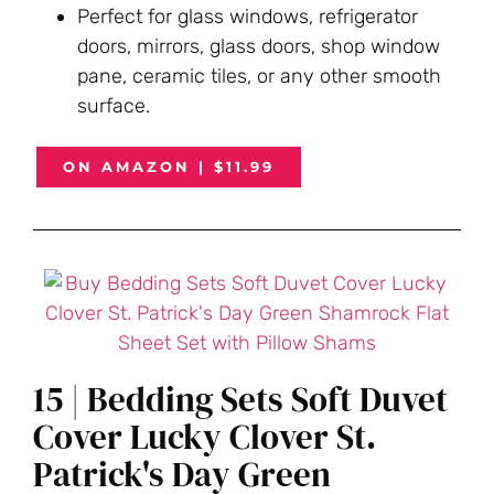
Perfect for glass windows, refrigerator
doors, mirrors, glass doors, shop window
pane, ceramic tiles, or any other smooth
surface.
ON AMAZON | $11.99
15 | Bedding Sets Soft Duvet
Cover Lucky Clover St.
Patrick's Day Green