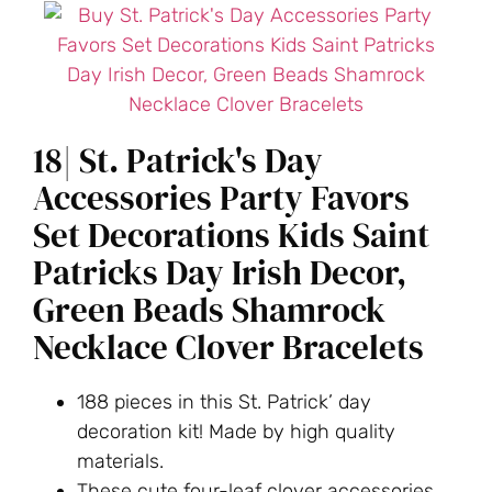
18| St. Patrick's Day
Accessories Party Favors
Set Decorations Kids Saint
Patricks Day Irish Decor,
Green Beads Shamrock
Necklace Clover Bracelets
188 pieces in this St. Patrick’ day
decoration kit! Made by high quality
materials.
These cute four-leaf clover accessories