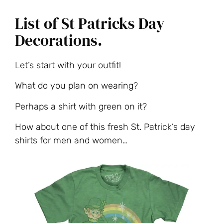
List of St Patricks Day
Decorations.
Let’s start with your outfit!
What do you plan on wearing?
Perhaps a shirt with green on it?
How about one of this fresh St. Patrick’s day
shirts for men and women…