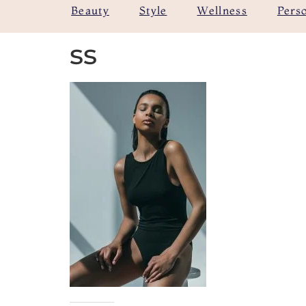
Beauty
Style
Wellness
Pers
ss