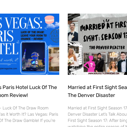
 Paris Hotel Luck Of The
Married at First Sight Sea
oom Review!
The Denver Disaster
 – Luck Of The Draw Room
Married at First Sight Season 1
s it Worth It? Las Vegas: Paris
Denver Disaster Let’s Talk Abou
Of The Draw Gamble! If you’re
First Sight Season 17: After bin
watching the entire season of 