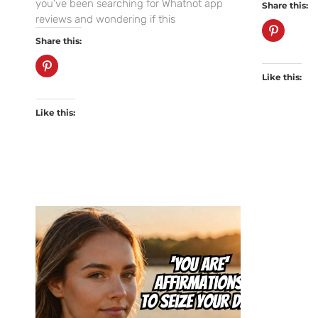
you’ve been searching for Whatnot app
Share this:
reviews and wondering if this
Share this:
Like this:
Like this: