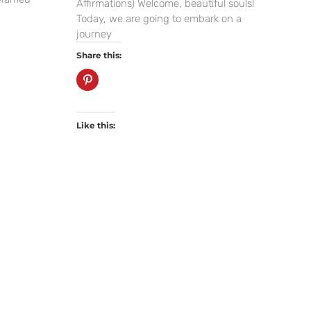
Affirmations) Welcome, beautiful souls!
Today, we are going to embark on a
journey
Share this:
Like this: