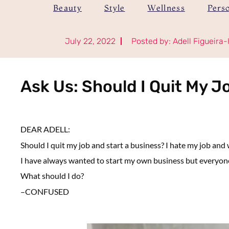
Beauty
Style
Wellness
Pers
July 22, 2022
Posted by:
Adell Figueira-
Ask Us: Should I Quit My J
DEAR ADELL:
Should I quit my job and start a business?
I hate my job and
I have always wanted to start my own business but everyone 
What should I do?
–
CONFUSED