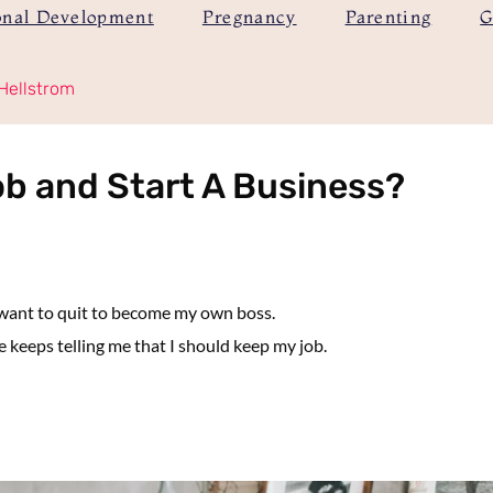
onal Development
Pregnancy
Parenting
G
Hellstrom
ob and Start A Business?
 want to quit to become my own boss.
keeps telling me that I should keep my job.