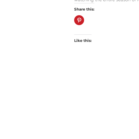
Share this:
Like this: