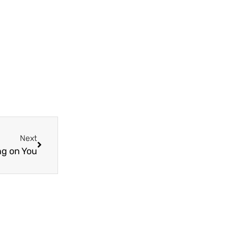
Next
ng on You