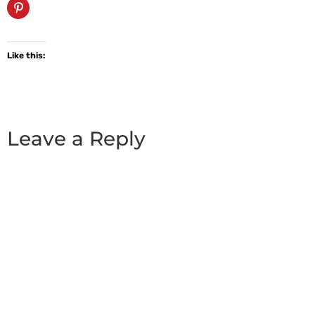
Like this:
Leave a Reply