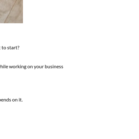
 to start?
while working on your business
ends on it.