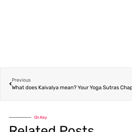
Previous
On Key
Related Posts