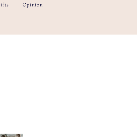
ifts
Opinion