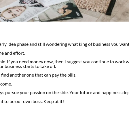
arly idea phase and still wondering what king of business you want
me and effort.
ible. If you need money now, then I suggest you continue to work 
r business starts to take off.
 find another one that can pay the bills.
income.
ays pursue your passion on the side.
Your future and happiness dep
t to be our own boss. Keep at it!