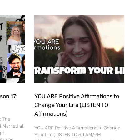
son 17:
YOU ARE Positive Affirmations to
Change Your Life (LISTEN TO
Affirmations)
7: The
t Married at
YOU ARE Positive Affirmations to Change
ge-
Your Life (LISTEN TO 50 AM/PM
Married