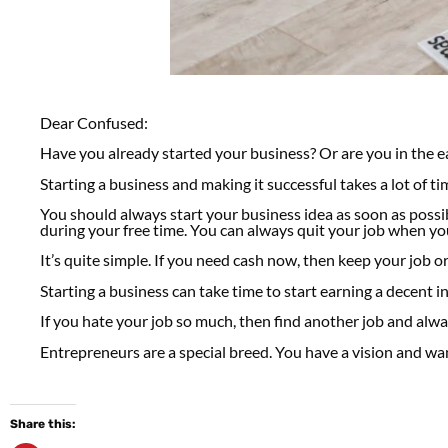
Dear Confused:
Have you already started your business? Or are you in the e
Starting a business and making it successful takes a lot of ti
You should always start your business idea as soon as poss
during your free time. You can always quit your job when you
It’s quite simple. If you need cash now, then keep your job or
Starting a business can take time to start earning a decent 
If you hate your job so much, then find another job and alw
Entrepreneurs are a special breed. You have a vision and wan
Share this: