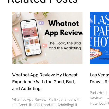
Whatnot App Review: My Honest
Las Vegas
Experience With the Good, Bad,
Draw – R
and Addicting!
Paris Hotel
Review! – Wa
Whatnot App Review: My Experience With
Hotel Luck 
the Good, the Bad, and the Addicting! If