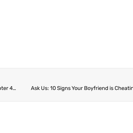
What does Kaivalya mean? Your Yoga Sutras Chapter 4 Summary
Ask Us: 10 Signs Your Boyfriend is Cheati