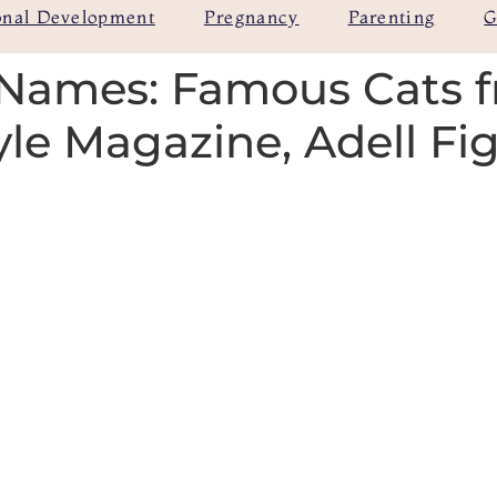
onal Development
Pregnancy
Parenting
G
Names: Famous Cats 
yle Magazine, Adell Fi