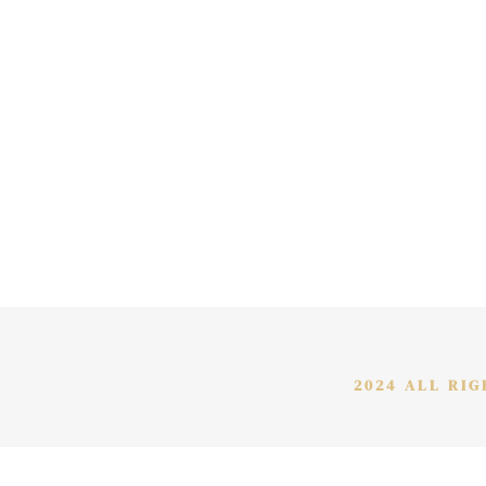
2024 ALL RI