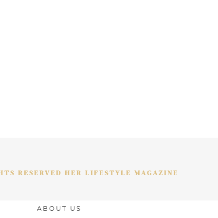
GHTS RESERVED HER LIFESTYLE MAGAZINE
ABOUT US