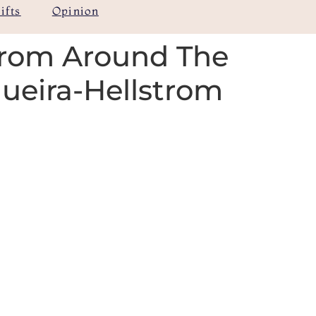
ifts
Opinion
from Around The
gueira-Hellstrom