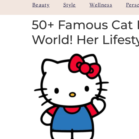
Beauty
Style
Wellness
Pers
50+ Famous Cat 
World! Her Lifest