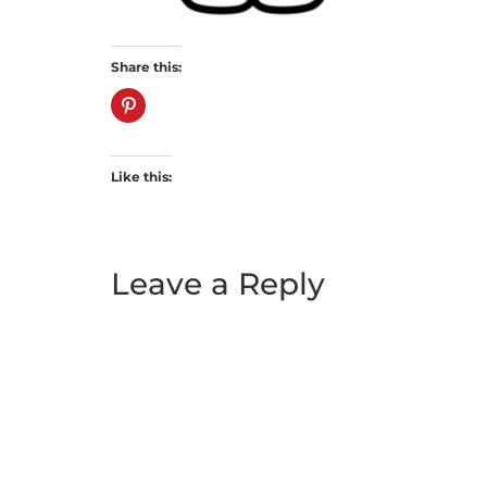
Share this:
Like this:
Leave a Reply