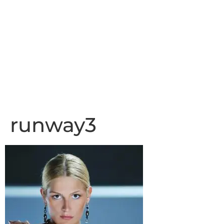
runway3