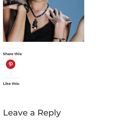
Share this:
Like this:
Leave a Reply