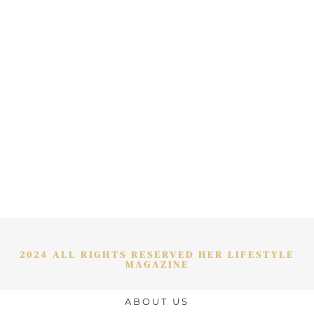
2024 ALL RIGHTS RESERVED HER LIFESTYLE
MAGAZINE
ABOUT US