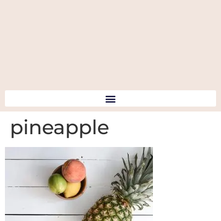
pineapple