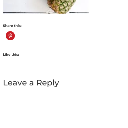
Share this:
Like this:
Leave a Reply