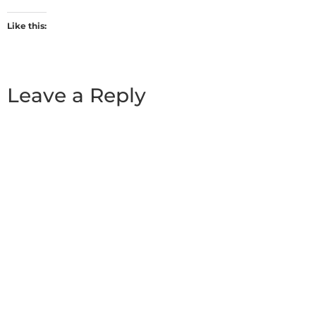
Like this:
Leave a Reply