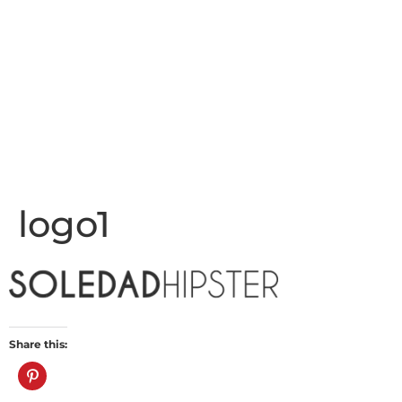
logo1
Share this: