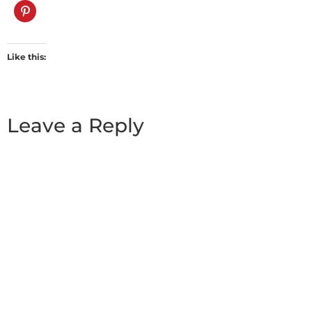
Like this:
Leave a Reply