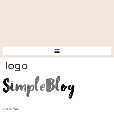
logo
Share this: