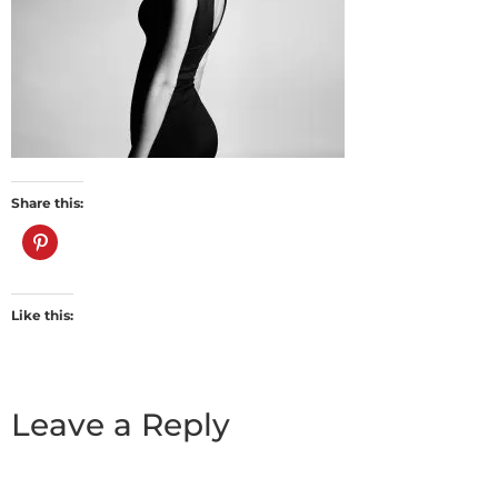
Share this:
Like this:
Leave a Reply