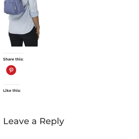
Share this:
Like this:
Leave a Reply