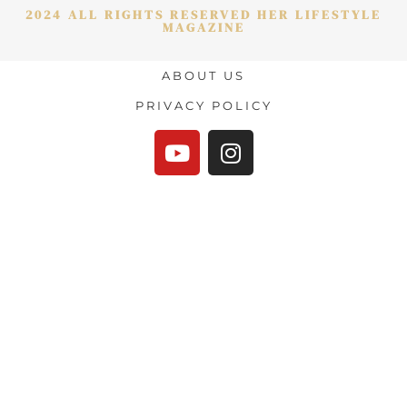
2024 ALL RIGHTS RESERVED HER LIFESTYLE
MAGAZINE
ABOUT US
PRIVACY POLICY