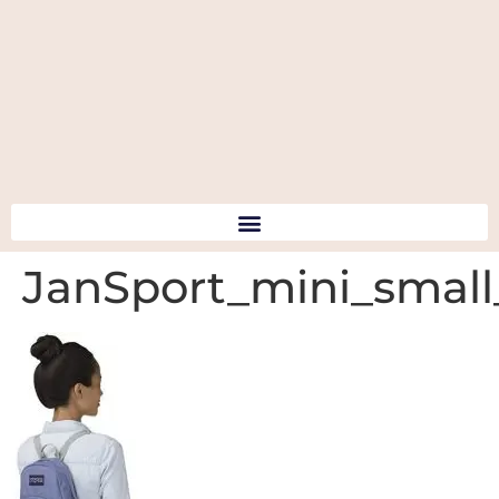
JanSport_mini_smal