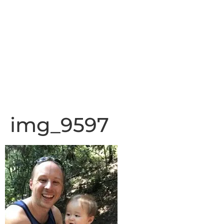
img_9597