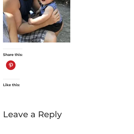
Share this:
Like this:
Leave a Reply