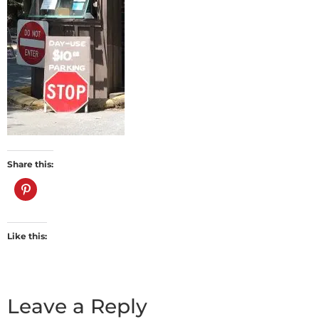
Share this:
Like this:
Leave a Reply