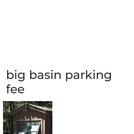
big basin parking
fee