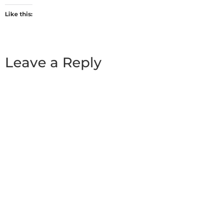
Like this:
Leave a Reply