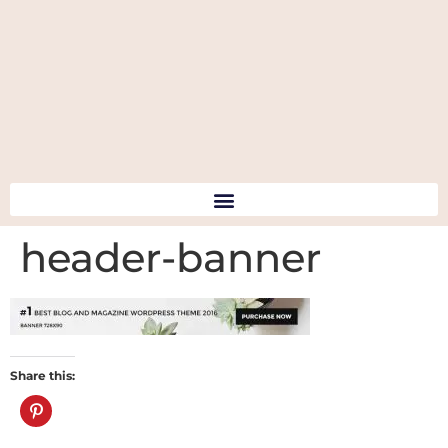
header-banner
Share this: