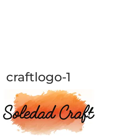
craftlogo-1