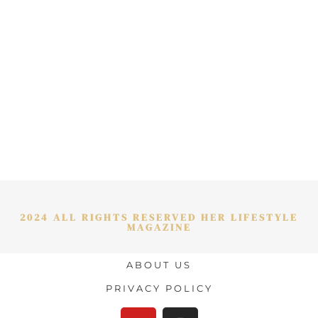
2024 ALL RIGHTS RESERVED HER LIFESTYLE
MAGAZINE
ABOUT US
PRIVACY POLICY