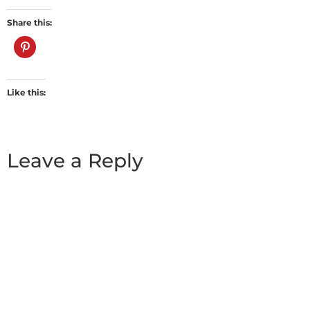
Share this:
Like this:
Leave a Reply