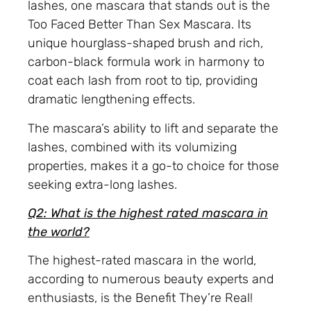
lashes, one mascara that stands out is the
Too Faced Better Than Sex Mascara. Its
unique hourglass-shaped brush and rich,
carbon-black formula work in harmony to
coat each lash from root to tip, providing
dramatic lengthening effects.
The mascara’s ability to lift and separate the
lashes, combined with its volumizing
properties, makes it a go-to choice for those
seeking extra-long lashes.
Q2: What is the highest rated mascara in
the world?
The highest-rated mascara in the world,
according to numerous beauty experts and
enthusiasts, is the Benefit They’re Real!