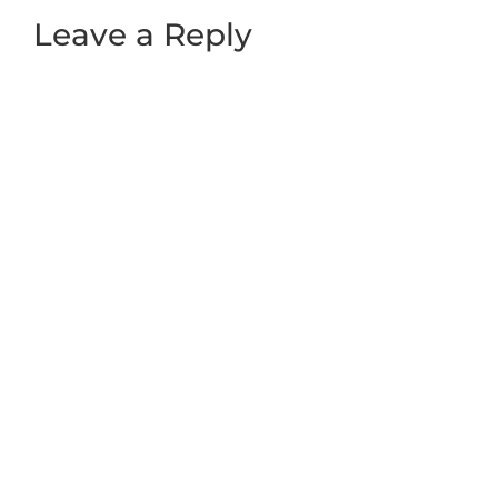
Leave a Reply