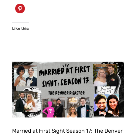
Like this:
Married at First Sight Season 17: The Denver