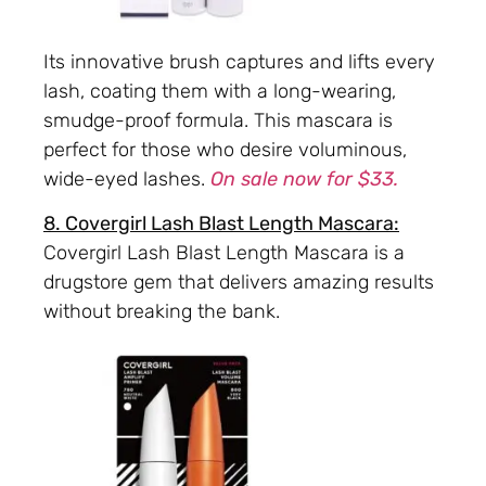
Its innovative brush captures and lifts every
lash, coating them with a long-wearing,
smudge-proof formula. This mascara is
perfect for those who desire voluminous,
wide-eyed lashes.
On sale now for $33.
8. Covergirl Lash Blast Length Mascara:
Covergirl Lash Blast Length Mascara is a
drugstore gem that delivers amazing results
without breaking the bank.