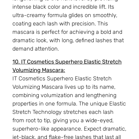
intense black color and incredible lift. Its
ultra-creamy formula glides on smoothly,
coating each lash with precision. This
mascara is perfect for achieving a bold and
dramatic look, with long, defined lashes that
demand attention.
10. IT Cosmetics Superhero Elastic Stretch
Volumizing Mascara:
IT Cosmetics Superhero Elastic Stretch
Volumizing Mascara lives up to its name,
combining volumization and lengthening
properties in one formula. The unique Elastic
Stretch Technology stretches each lash
from root to tip, giving you a wide-eyed,
superhero-like appearance. Expect dramatic,
jet-black, and flake-free lashes that last all