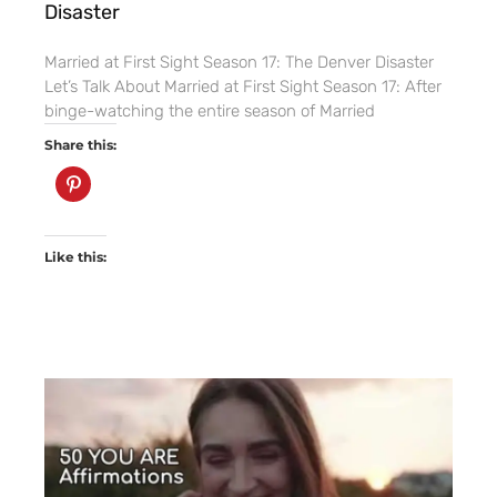
Disaster
Married at First Sight Season 17: The Denver Disaster
Let’s Talk About Married at First Sight Season 17: After
binge-watching the entire season of Married
Share this:
Like this: