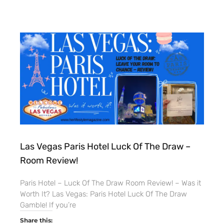
Las Vegas Paris Hotel Luck Of The Draw –
Room Review!
Paris Hotel – Luck Of The Draw Room Review! – Was it
Worth It? Las Vegas: Paris Hotel Luck Of The Draw
Gamble! If you’re
Share this: