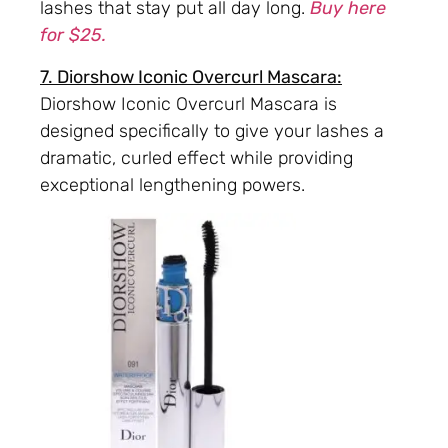
lashes that stay put all day long.
Buy here
for $25.
7. Diorshow Iconic Overcurl Mascara:
Diorshow Iconic Overcurl Mascara is
designed specifically to give your lashes a
dramatic, curled effect while providing
exceptional lengthening powers.