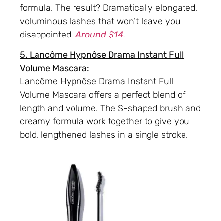
formula. The result? Dramatically elongated,
voluminous lashes that won’t leave you
disappointed.
Around $14.
5. Lancôme Hypnôse Drama Instant Full
Volume Mascara:
Lancôme Hypnôse Drama Instant Full
Volume Mascara offers a perfect blend of
length and volume. The S-shaped brush and
creamy formula work together to give you
bold, lengthened lashes in a single stroke.