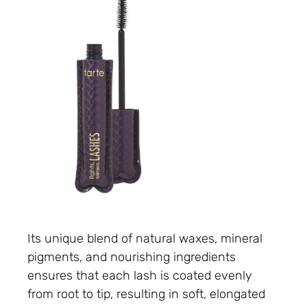
Its unique blend of natural waxes, mineral
pigments, and nourishing ingredients
ensures that each lash is coated evenly
from root to tip, resulting in soft, elongated