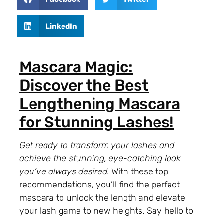
LinkedIn
Mascara Magic:
Discover the Best
Lengthening Mascara
for Stunning Lashes!
Get ready to transform your lashes and
achieve the stunning, eye-catching look
you’ve always desired.
With these top
recommendations, you’ll find the perfect
mascara to unlock the length and elevate
your lash game to new heights. Say hello to