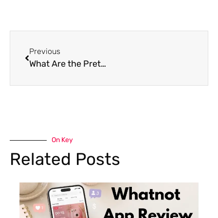
Previous
What Are the Prettiest Flowers: A Journey Through the 25 Most Beautiful Flowers
On Key
Related Posts