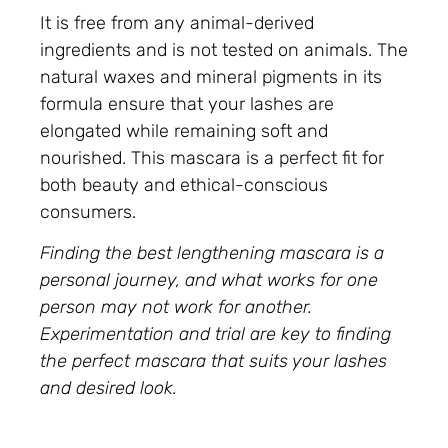
It is free from any animal-derived
ingredients and is not tested on animals. The
natural waxes and mineral pigments in its
formula ensure that your lashes are
elongated while remaining soft and
nourished. This mascara is a perfect fit for
both beauty and ethical-conscious
consumers.
Finding the best lengthening mascara is a
personal journey, and what works for one
person may not work for another.
Experimentation and trial are key to finding
the perfect mascara that suits your lashes
and desired look.