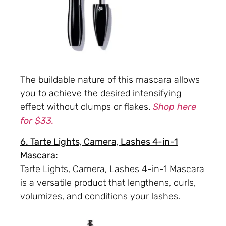
The buildable nature of this mascara allows
you to achieve the desired intensifying
effect without clumps or flakes.
Shop here
for $33.
6. Tarte Lights, Camera, Lashes 4-in-1
Mascara:
Tarte Lights, Camera, Lashes 4-in-1 Mascara
is a versatile product that lengthens, curls,
volumizes, and conditions your lashes.