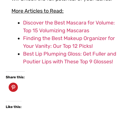
More Articles to Read:
Discover the Best Mascara for Volume:
Top 15 Volumizing Mascaras
Finding the Best Makeup Organizer for
Your Vanity: Our Top 12 Picks!
Best Lip Plumping Gloss: Get Fuller and
Poutier Lips with These Top 9 Glosses!
Share this:
Like this: