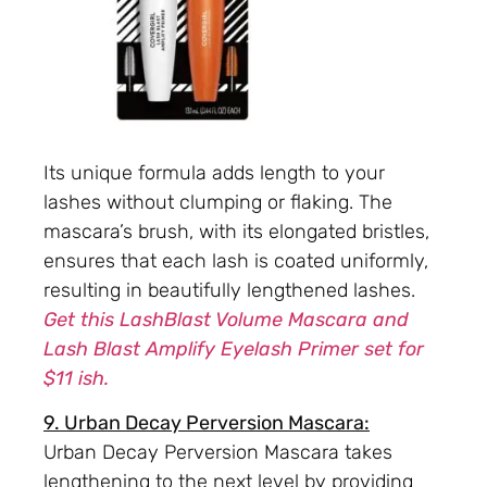
Its unique formula adds length to your
lashes without clumping or flaking. The
mascara’s brush, with its elongated bristles,
ensures that each lash is coated uniformly,
resulting in beautifully lengthened lashes.
Get this LashBlast Volume Mascara and
Lash Blast Amplify Eyelash Primer set for
$11 ish.
9. Urban Decay Perversion Mascara:
Urban Decay Perversion Mascara takes
lengthening to the next level by providing