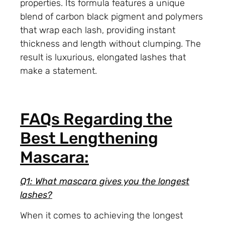
properties. Its formula features a unique
blend of carbon black pigment and polymers
that wrap each lash, providing instant
thickness and length without clumping. The
result is luxurious, elongated lashes that
make a statement.
FAQs Regarding the
Best Lengthening
Mascara:
Q1: What mascara gives you the longest
lashes?
When it comes to achieving the longest