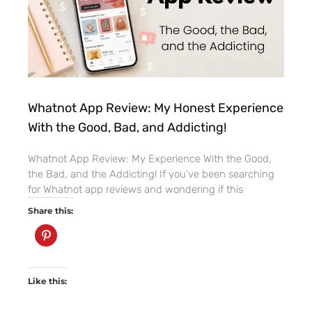
Whatnot App Review: My Honest Experience
With the Good, Bad, and Addicting!
Whatnot App Review: My Experience With the Good,
the Bad, and the Addicting! If you’ve been searching
for Whatnot app reviews and wondering if this
Share this:
Like this: