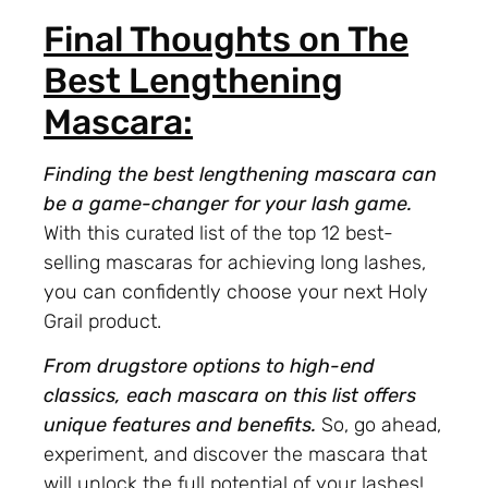
Final Thoughts on The
Best Lengthening
Mascara:
Finding the best lengthening mascara can
be a game-changer for your lash game.
With this curated list of the top 12 best-
selling mascaras for achieving long lashes,
you can confidently choose your next Holy
Grail product.
From drugstore options to high-end
classics, each mascara on this list offers
unique features and benefits.
So, go ahead,
experiment, and discover the mascara that
will unlock the full potential of your lashes!