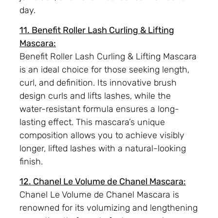
day.
11. Benefit Roller Lash Curling & Lifting
Mascara:
Benefit Roller Lash Curling & Lifting Mascara
is an ideal choice for those seeking length,
curl, and definition. Its innovative brush
design curls and lifts lashes, while the
water-resistant formula ensures a long-
lasting effect. This mascara’s unique
composition allows you to achieve visibly
longer, lifted lashes with a natural-looking
finish.
12. Chanel Le Volume de Chanel Mascara:
Chanel Le Volume de Chanel Mascara is
renowned for its volumizing and lengthening