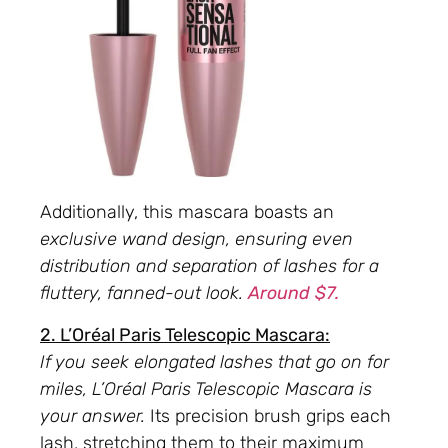
Additionally, this mascara boasts an
exclusive wand design, ensuring even
distribution and separation of lashes for a
fluttery, fanned-out look.
Around $7.
2. L’Oréal Paris Telescopic Mascara:
If you seek elongated lashes that go on for
miles, L’Oréal Paris Telescopic Mascara is
your answer.
Its precision brush grips each
lash, stretching them to their maximum