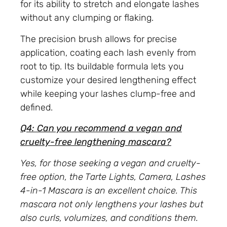
for its ability to stretch and elongate lashes
without any clumping or flaking.
The precision brush allows for precise
application, coating each lash evenly from
root to tip. Its buildable formula lets you
customize your desired lengthening effect
while keeping your lashes clump-free and
defined.
Q4: Can you recommend a vegan and
cruelty-free lengthening mascara?
Yes, for those seeking a vegan and cruelty-
free option, the Tarte Lights, Camera, Lashes
4-in-1 Mascara is an excellent choice. This
mascara not only lengthens your lashes but
also curls, volumizes, and conditions them.