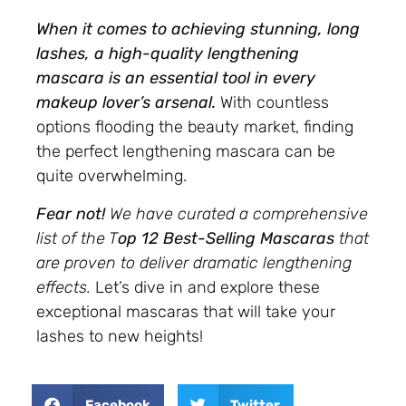
When it comes to achieving stunning, long
lashes, a high-quality lengthening
mascara is an essential tool in every
makeup lover’s arsenal.
With countless
options flooding the beauty market, finding
the perfect lengthening mascara can be
quite overwhelming.
Fear not!
We have curated a comprehensive
list of the T
op 12 Best-Selling Mascaras
that
are proven to deliver dramatic lengthening
effects.
Let’s dive in and explore these
exceptional mascaras that will take your
lashes to new heights!
Facebook
Twitter