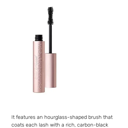
It features an hourglass-shaped brush that
coats each lash with a rich, carbon-black