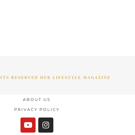
GHTS RESERVED HER LIFESTYLE MAGAZINE
ABOUT US
PRIVACY POLICY