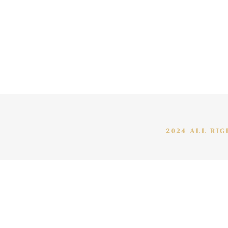
2024 ALL RI