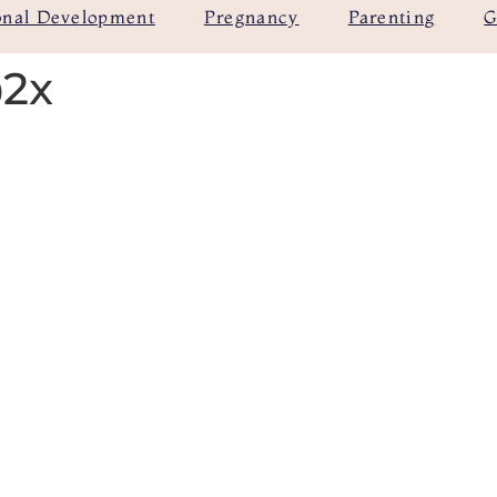
onal Development
Pregnancy
Parenting
G
@2x