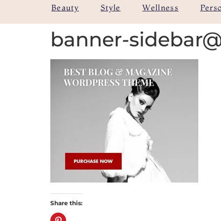
Beauty
Style
Wellness
Pers
banner-sidebar
Share this: