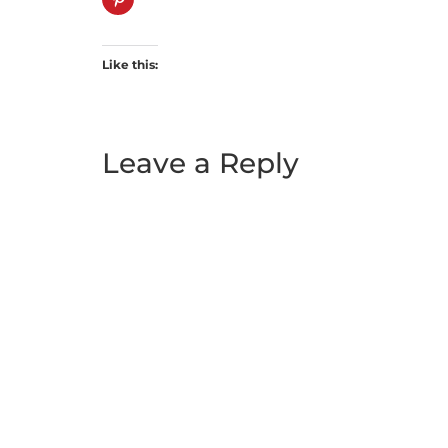
Like this:
Leave a Reply