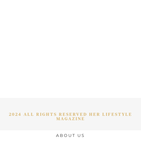
2024 ALL RIGHTS RESERVED HER LIFESTYLE
MAGAZINE
ABOUT US