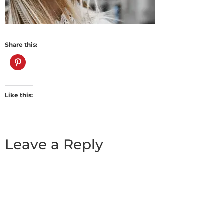
Share this:
Like this:
Leave a Reply