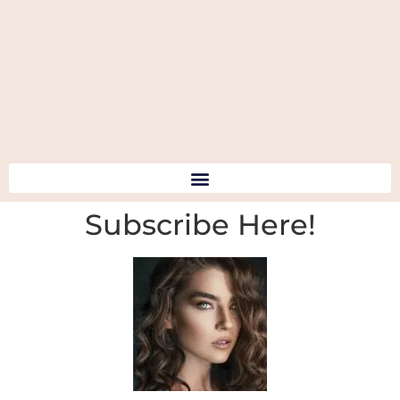
Subscribe Here!